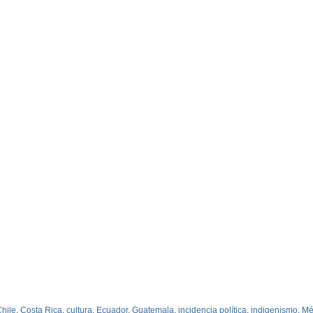
hile
,
Costa Rica
,
cultura
,
Ecuador
,
Guatemala
,
incidencia política
,
indigenismo
,
Mé