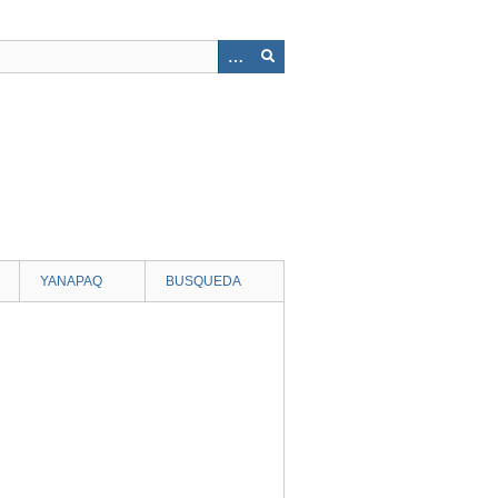
YANAPAQ
BUSQUEDA