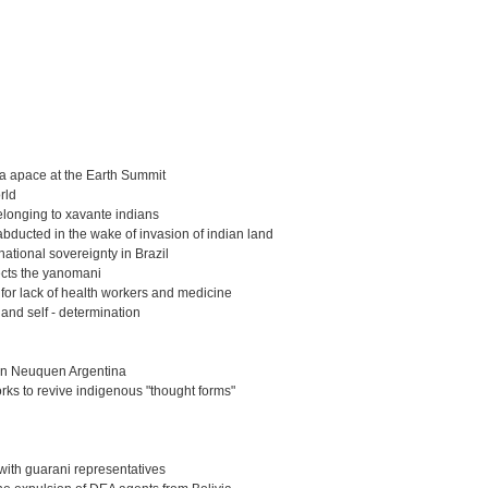
r a apace at the Earth Summit
rld
elonging to xavante indians
 abducted in the wake of invasion of indian land
 national sovereignty in Brazil
fects the yanomani
 for lack of health workers and medicine
 and self - determination
 in Neuquen Argentina
rks to revive indigenous "thought forms"
w with guarani representatives