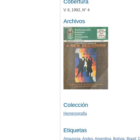
Cobertura
V. 6, 1992, N° 4
Archivos
Colección
Hemerografía
Etiquetas
Amazonia
,
Andes
,
Argentina
,
Bolivia
,
Brasil
,
C