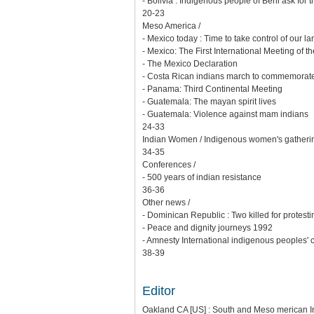
- Bolivia : Indigenous people of Beni ask for 
20-23
Meso America /
- Mexico today : Time to take control of our la
- Mexico: The First International Meeting of t
- The Mexico Declaration
- Costa Rican indians march to commemorate
- Panama: Third Continental Meeting
- Guatemala: The mayan spirit lives
- Guatemala: Violence against mam indians
24-33
Indian Women / Indigenous women's gatherin
34-35
Conferences /
- 500 years of indian resistance
36-36
Other news /
- Dominican Republic : Two killed for protest
- Peace and dignity journeys 1992
- Amnesty International indigenous peoples'
38-39
Editor
Oakland CA [US] : South and Meso merican Ind