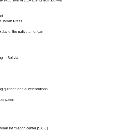
the expulsion of DEA agents from Bolivia
nd
he Indian Press
 day of the native american
g in Bolivia
ing quincentennial celebrations
 campaign
ian Infirmation center [SAIIC]