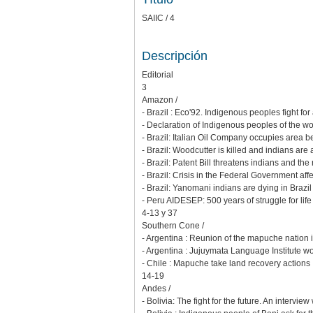
SAIIC / 4
Descripción
Editorial
3
Amazon /
- Brazil : Eco'92. Indigenous peoples fight fo
- Declaration of Indigenous peoples of the wo
- Brazil: Italian Oil Company occupies area b
- Brazil: Woodcutter is killed and indians are
- Brazil: Patent Bill threatens indians and the
- Brazil: Crisis in the Federal Government af
- Brazil: Yanomani indians are dying in Brazil
- Peru AIDESEP: 500 years of struggle for life
4-13 y 37
Southern Cone /
- Argentina : Reunion of the mapuche nation
- Argentina : Jujuymata Language Institute wo
- Chile : Mapuche take land recovery actions
14-19
Andes /
- Bolivia: The fight for the future. An intervie