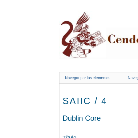
Saltar
al
contenido
principal
Navegar por los elementos
Naveg
SAIIC / 4
Dublin Core
Título