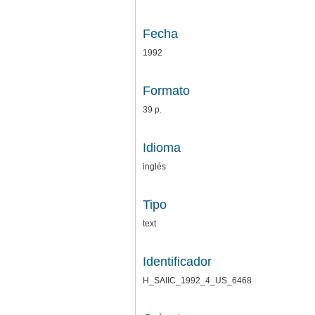
Fecha
1992
Formato
39 p.
Idioma
inglés
Tipo
text
Identificador
H_SAIIC_1992_4_US_6468