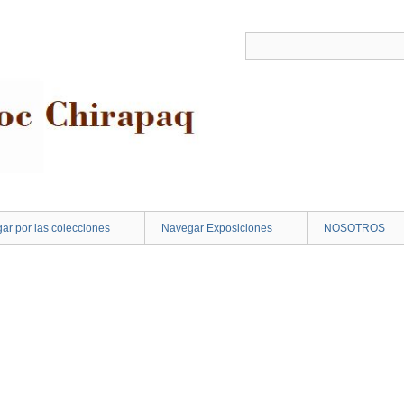
ar por las colecciones
Navegar Exposiciones
NOSOTROS