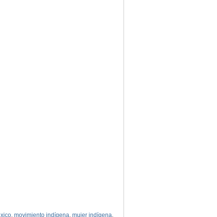
xico
,
movimiento indígena
,
mujer indígena
,