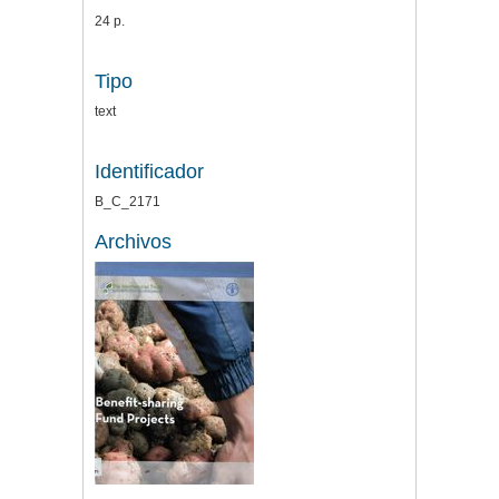
24 p.
Tipo
text
Identificador
B_C_2171
Archivos