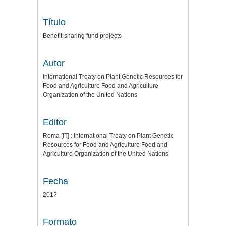
Título
Benefit-sharing fund projects
Autor
International Treaty on Plant Genetic Resources for
Food and Agriculture Food and Agriculture
Organization of the United Nations
Editor
Roma [IT] : International Treaty on Plant Genetic
Resources for Food and Agriculture Food and
Agriculture Organization of the United Nations
Fecha
201?
Formato