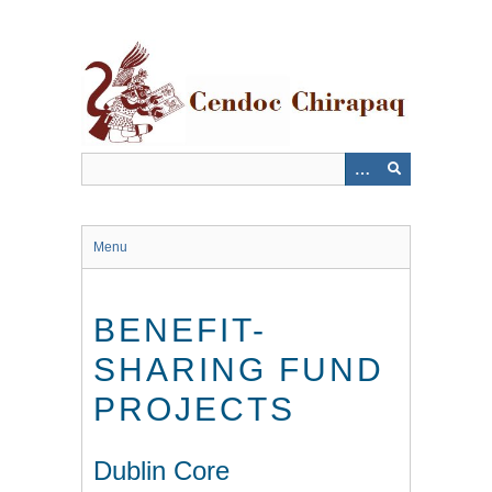
Saltar
al
contenido
principal
Menu
BENEFIT-
SHARING FUND
PROJECTS
Dublin Core