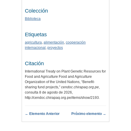
Colección
Biblioteca
Etiquetas
agricultura
,
alimentación
,
cooperación
internacional
,
proyectos
Citación
International Treaty on Plant Genetic Resources for
Food and Agriculture Food and Agriculture
Organization of the United Nations, “Benefit-
sharing fund projects,”
cendoc.chirapaq.org.pe
,
consulta 8 de agosto de 2026,
http://cendoc.chirapaq.org.pe/items/show/2193
.
← Elemento Anterior
Próximo elemento →