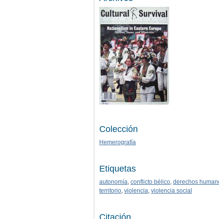
Colección
Hemerografía
Etiquetas
autonomía
,
conflicto bélico
,
derechos human
territorio
,
violencia
,
violencia social
Citación