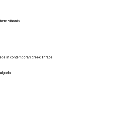
thern Albania
iege in contemporari greek Thrace
Bulgaria