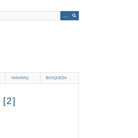
YANAPAQ
BUSQUEDA
[2]