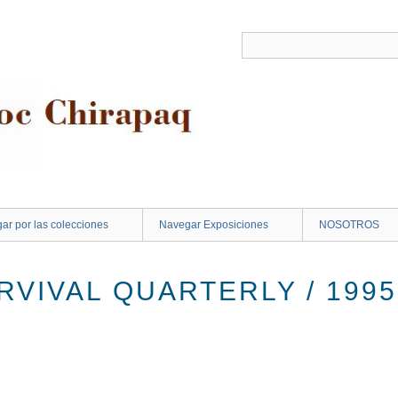
ar por las colecciones
Navegar Exposiciones
NOSOTROS
VIVAL QUARTERLY / 1995 