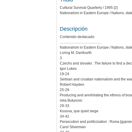
Cultural Survival Quarterly / 1995 [2]
Nationalism in Eastern Europe / Nations, stat
Descripción
Contenido destacado:
...............................................
Nationalism in Eastern Europe / Nations, stat
Loring M. Danfourth
3
Czechs and slovaks : The failure to find a de
Igor Lukes
19-24
Serbian and croatian nationalism and the wa
Robert Hayden
25-28
Producing and annihilating the ethnos of bos
mila Buturovic
29-33
Kosova, que quiet siege
34-42
Persecution and politicization : Roma [gypsi
Carol Silverman