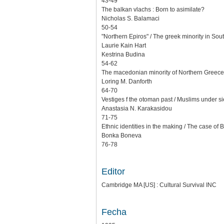
43-49
The balkan vlachs : Born to asimilate?
Nicholas S. Balamaci
50-54
"Northern Epiros" / The greek minority in Sou
Laurie Kain Hart
Kestrina Budina
54-62
The macedonian minority of Northern Greece
Loring M. Danforth
64-70
Vestiges f the otoman past / Muslims under s
Anastasia N. Karakasidou
71-75
Ethnic identities in the making / The case of 
Bonka Boneva
76-78
Editor
Cambridge MA [US] : Cultural Survival INC
Fecha