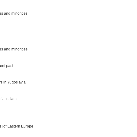
es and minorities
es and minorities
cent past
rs in Yugoslavia
nian islam
es] of Eastern Europe